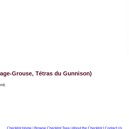
age-Grouse, Tétras du Gunnison)
nt).
Checklist Home
|
Browse Checklist Taxa
|
About the Checklist
|
Contact Us