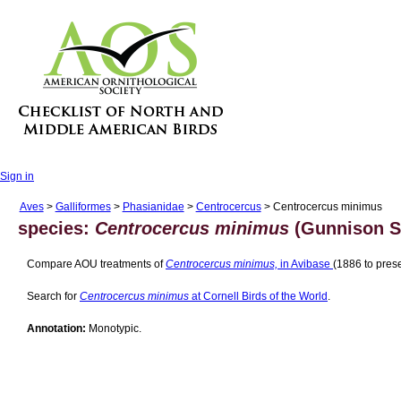
Sign in
Aves
>
Galliformes
>
Phasianidae
>
Centrocercus
> Centrocercus minimus
species:
Centrocercus minimus
(Gunnison S
Compare AOU treatments of
Centrocercus minimus,
in Avibase
(1886 to prese
Search for
Centrocercus minimus
at Cornell Birds of the World
.
Annotation:
Monotypic.