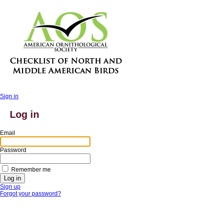
Sign in
Log in
Email
Password
Remember me
Sign up
Forgot your password?