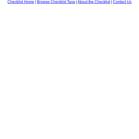
Checklist Home
|
Browse Checklist Taxa
|
About the Checklist
|
Contact Us