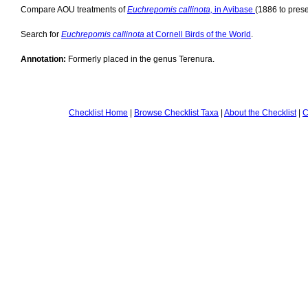
Compare AOU treatments of
Euchrepomis callinota,
in Avibase
(1886 to prese
Search for
Euchrepomis callinota
at Cornell Birds of the World
.
Annotation:
Formerly placed in the genus Terenura.
Checklist Home
|
Browse Checklist Taxa
|
About the Checklist
|
C