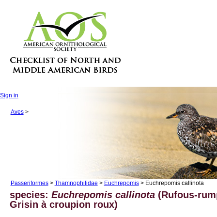
Sign in
Aves
>
Passeriformes
>
Thamnophilidae
>
Euchrepomis
> Euchrepomis callinota
species:
Euchrepomis callinota
(Rufous-rum
Grisin à croupion roux)