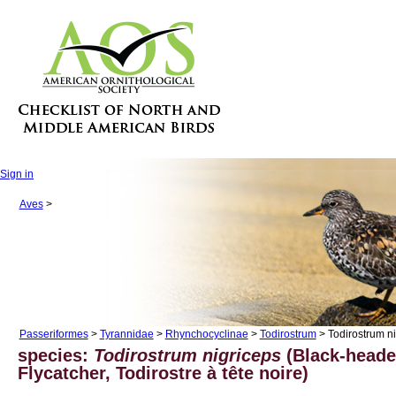
Sign in
Aves
>
Passeriformes
>
Tyrannidae
>
Rhynchocyclinae
>
Todirostrum
> Todirostrum n
species:
Todirostrum nigriceps
(Black-heade
Flycatcher, Todirostre à tête noire)