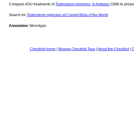
Compare AOU treatments of
Todirostrum nigriceps,
in Avibase
(1886 to presen
Search for
Todirostrum nigriceps
at Cornell Birds of the World
.
Annotation:
Monotypic.
Checklist Home
|
Browse Checklist Taxa
|
About the Checklist
|
C