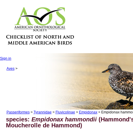
Sign in
Aves
>
Passeriformes
>
Tyrannidae
>
Fluvicolinae
>
Empidonax
> Empidonax hammon
species:
Empidonax hammondii
(Hammond's 
Moucherolle de Hammond)