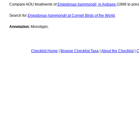
Compare AOU treatments of
Empidonax hammondii,
in Avibase
(1886 to pres
Search for
Empidonax hammondii
at Cornell Birds of the World
.
Annotation:
Monotypic.
Checklist Home
|
Browse Checklist Taxa
|
About the Checklist
|
C