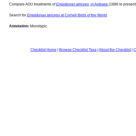
Compare AOU treatments of
Empidonax atriceps,
in Avibase
(1886 to present
Search for
Empidonax atriceps
at Cornell Birds of the World
.
Annotation:
Monotypic.
Checklist Home
|
Browse Checklist Taxa
|
About the Checklist
|
C