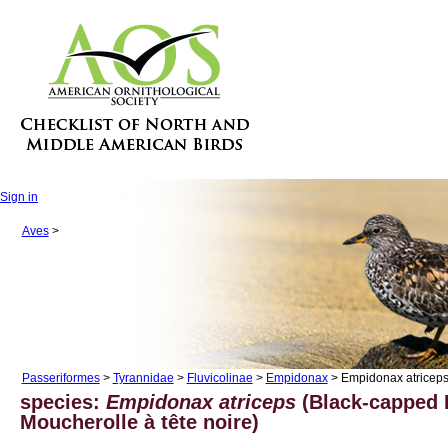
Sign in
Aves
>
Passeriformes
>
Tyrannidae
>
Fluvicolinae
>
Empidonax
> Empidonax atricep
species:
Empidonax atriceps
(Black-capped 
Moucherolle à tête noire)