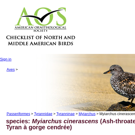
Sign in
Aves
>
Passeriformes
>
Tyrannidae
>
Tyranninae
>
Myiarchus
> Myiarchus cinerasce
species:
Myiarchus cinerascens
(Ash-throate
Tyran à gorge cendrée)