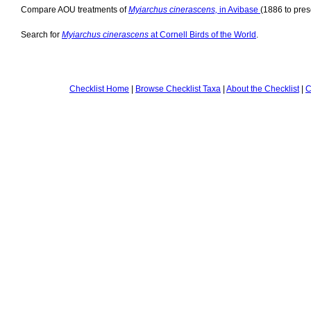
Compare AOU treatments of
Myiarchus cinerascens,
in Avibase
(1886 to pres
Search for
Myiarchus cinerascens
at Cornell Birds of the World
.
Checklist Home
|
Browse Checklist Taxa
|
About the Checklist
|
C