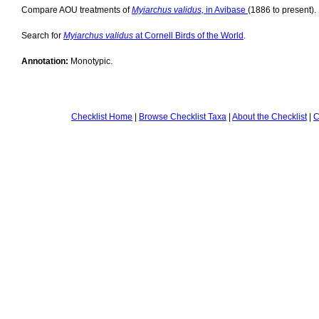
Compare AOU treatments of
Myiarchus validus,
in Avibase
(1886 to present).
Search for
Myiarchus validus
at Cornell Birds of the World
.
Annotation:
Monotypic.
Checklist Home
|
Browse Checklist Taxa
|
About the Checklist
|
C