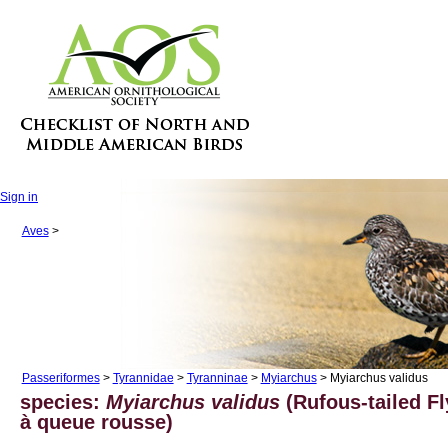
Sign in
Aves
>
Passeriformes
>
Tyrannidae
>
Tyranninae
>
Myiarchus
> Myiarchus validus
species:
Myiarchus validus
(Rufous-tailed Fl
à queue rousse)