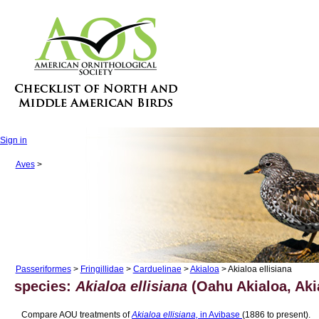
Sign in
Aves
>
Passeriformes
>
Fringillidae
>
Carduelinae
>
Akialoa
> Akialoa ellisiana
species:
Akialoa ellisiana
(Oahu Akialoa, Aki
Compare AOU treatments of
Akialoa ellisiana,
in Avibase
(1886 to present).