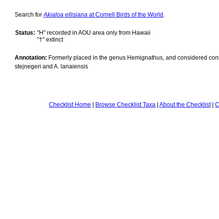
Search for
Akialoa ellisiana
at Cornell Birds of the World
.
Status:
"H" recorded in AOU area only from Hawaii
"†" extinct
Annotation:
Formerly placed in the genus Hemignathus, and considered cons
stejnegeri and A. lanaiensis
Checklist Home
|
Browse Checklist Taxa
|
About the Checklist
|
C