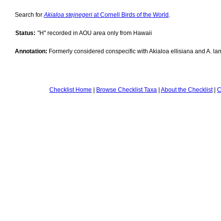
Search for
Akialoa stejnegeri
at Cornell Birds of the World
.
Status:
"H" recorded in AOU area only from Hawaii
Annotation:
Formerly considered conspecific with Akialoa ellisiana and A. lan
Checklist Home
|
Browse Checklist Taxa
|
About the Checklist
|
C