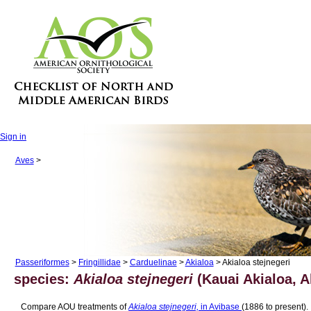
Sign in
Aves
>
Passeriformes
>
Fringillidae
>
Carduelinae
>
Akialoa
> Akialoa stejnegeri
species:
Akialoa stejnegeri
(Kauai Akialoa, A
Compare AOU treatments of
Akialoa stejnegeri,
in Avibase
(1886 to present).