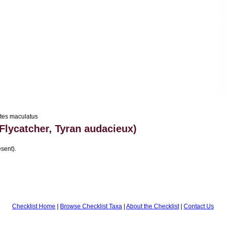
tes maculatus
Flycatcher, Tyran audacieux)
sent).
Checklist Home
|
Browse Checklist Taxa
|
About the Checklist
|
Contact Us