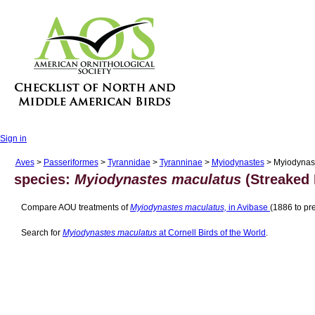
Sign in
Aves
>
Passeriformes
>
Tyrannidae
>
Tyranninae
>
Myiodynastes
> Myiodynas
species:
Myiodynastes maculatus
(Streaked 
Compare AOU treatments of
Myiodynastes maculatus,
in Avibase
(1886 to pre
Search for
Myiodynastes maculatus
at Cornell Birds of the World
.