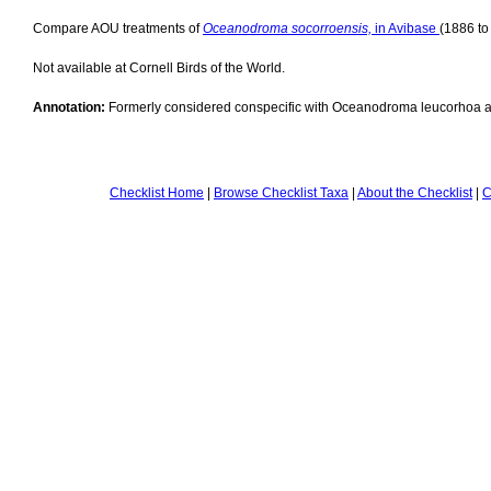
Compare AOU treatments of
Oceanodroma socorroensis,
in Avibase
(1886 to
Not available at Cornell Birds of the World.
Annotation:
Formerly considered conspecific with Oceanodroma leucorhoa 
Checklist Home
|
Browse Checklist Taxa
|
About the Checklist
|
C