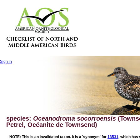
Sign in
species:
Oceanodroma socorroensis
(Townse
Petrel, Océanite de Townsend)
NOTE: This is an invalidated taxon. It is a 'synonym' for
13531
, which has 