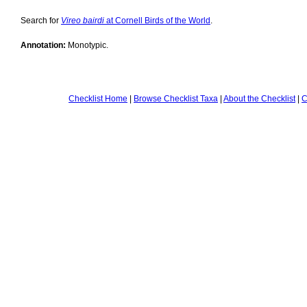
Search for
Vireo bairdi
at Cornell Birds of the World
.
Annotation:
Monotypic.
Checklist Home
|
Browse Checklist Taxa
|
About the Checklist
|
C