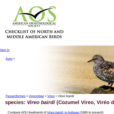
Sign in
Aves
>
Passeriformes
>
Vireonidae
>
Vireo
> Vireo bairdi
species:
Vireo bairdi
(Cozumel Vireo, Viréo 
Compare AOU treatments of
Vireo bairdi,
in Avibase
(1886 to present).