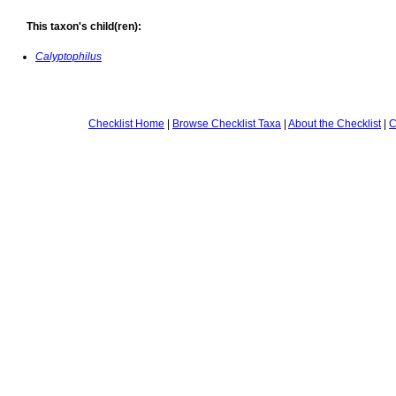
This taxon's child(ren):
Calyptophilus
Checklist Home
|
Browse Checklist Taxa
|
About the Checklist
|
C