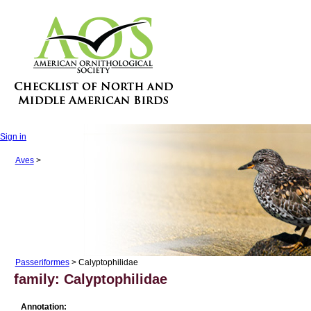
Sign in
Aves
>
Passeriformes
> Calyptophilidae
family: Calyptophilidae
Annotation: