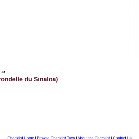
oae
rondelle du Sinaloa)
Checklist Home
|
Browse Checklist Taxa
|
About the Checklist
|
Contact Us