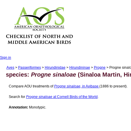
Sign in
Aves
>
Passeriformes
>
Hirundinidae
>
Hirundininae
>
Progne
> Progne sinal
species:
Progne sinaloae
(Sinaloa Martin, Hi
Compare AOU treatments of
Progne sinaloae,
in Avibase
(1886 to present).
Search for
Progne sinaloae
at Cornell Birds of the World
.
Annotation:
Monotypic.