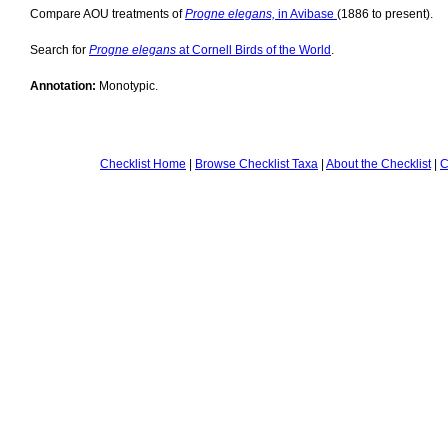
Compare AOU treatments of
Progne elegans,
in Avibase
(1886 to present).
Search for
Progne elegans
at Cornell Birds of the World
.
Annotation:
Monotypic.
Checklist Home
|
Browse Checklist Taxa
|
About the Checklist
|
C