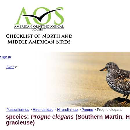
Sign in
Aves
>
Passeriformes
>
Hirundinidae
>
Hirundininae
>
Progne
> Progne elegans
species:
Progne elegans
(Southern Martin, H
gracieuse)