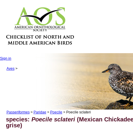
Sign in
Aves
>
Passeriformes
>
Paridae
>
Poecile
> Poecile sclateri
species:
Poecile sclateri
(Mexican Chickade
grise)