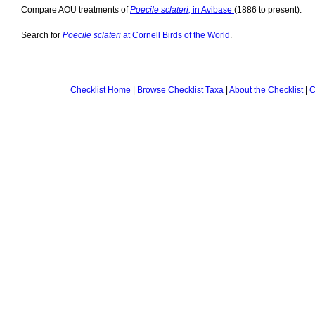
Compare AOU treatments of
Poecile sclateri,
in Avibase
(1886 to present).
Search for
Poecile sclateri
at Cornell Birds of the World
.
Checklist Home
|
Browse Checklist Taxa
|
About the Checklist
|
C