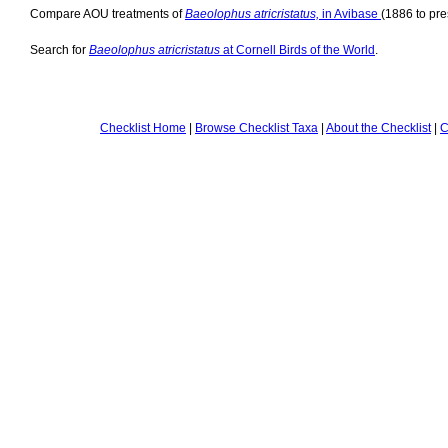
Compare AOU treatments of
Baeolophus atricristatus,
in Avibase
(1886 to pre
Search for
Baeolophus atricristatus
at Cornell Birds of the World
.
Checklist Home
|
Browse Checklist Taxa
|
About the Checklist
|
C