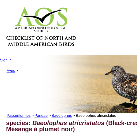
Sign in
Aves
>
Passeriformes
>
Paridae
>
Baeolophus
> Baeolophus atricristatus
species:
Baeolophus atricristatus
(Black-cre
Mésange à plumet noir)