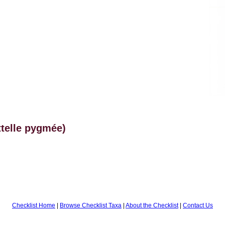
telle pygmée)
Checklist Home
|
Browse Checklist Taxa
|
About the Checklist
|
Contact Us