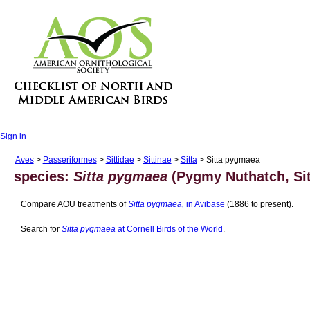
Sign in
Aves
>
Passeriformes
>
Sittidae
>
Sittinae
>
Sitta
> Sitta pygmaea
species:
Sitta pygmaea
(Pygmy Nuthatch, Sit
Compare AOU treatments of
Sitta pygmaea,
in Avibase
(1886 to present).
Search for
Sitta pygmaea
at Cornell Birds of the World
.