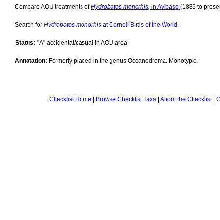
Compare AOU treatments of
Hydrobates monorhis,
in Avibase
(1886 to presen
Search for
Hydrobates monorhis
at Cornell Birds of the World
.
Status:
"A" accidental/casual in AOU area
Annotation:
Formerly placed in the genus Oceanodroma. Monotypic.
Checklist Home
|
Browse Checklist Taxa
|
About the Checklist
|
C