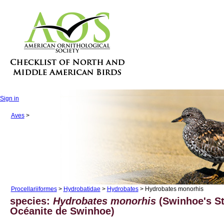
Sign in
Aves
>
Procellariiformes
>
Hydrobatidae
>
Hydrobates
> Hydrobates monorhis
species:
Hydrobates monorhis
(Swinhoe's St
Océanite de Swinhoe)