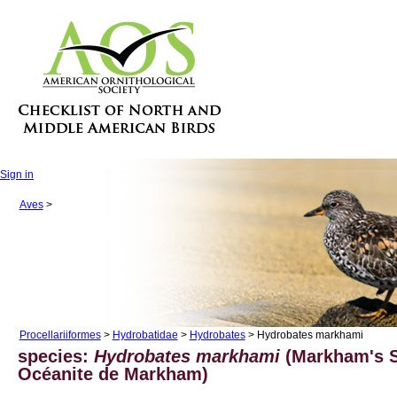
Sign in
Aves
>
Procellariiformes
>
Hydrobatidae
>
Hydrobates
> Hydrobates markhami
species:
Hydrobates markhami
(Markham's S
Océanite de Markham)