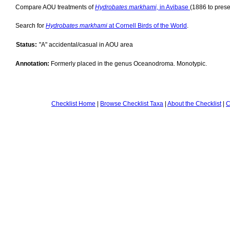
Compare AOU treatments of
Hydrobates markhami,
in Avibase
(1886 to prese
Search for
Hydrobates markhami
at Cornell Birds of the World
.
Status:
"A" accidental/casual in AOU area
Annotation:
Formerly placed in the genus Oceanodroma. Monotypic.
Checklist Home
|
Browse Checklist Taxa
|
About the Checklist
|
C