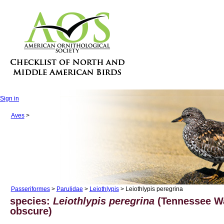
Sign in
Aves
>
Passeriformes
>
Parulidae
>
Leiothlypis
> Leiothlypis peregrina
species:
Leiothlypis peregrina
(Tennessee Wa
obscure)