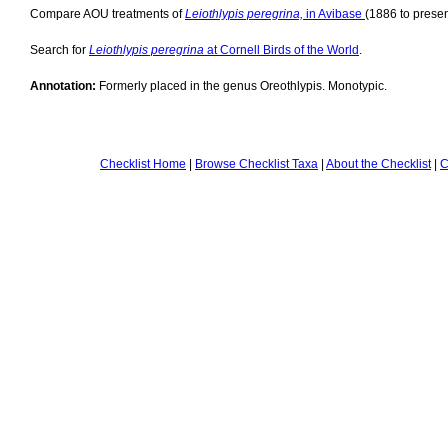
Compare AOU treatments of
Leiothlypis peregrina,
in Avibase
(1886 to presen
Search for
Leiothlypis peregrina
at Cornell Birds of the World
.
Annotation:
Formerly placed in the genus Oreothlypis. Monotypic.
Checklist Home
|
Browse Checklist Taxa
|
About the Checklist
|
C