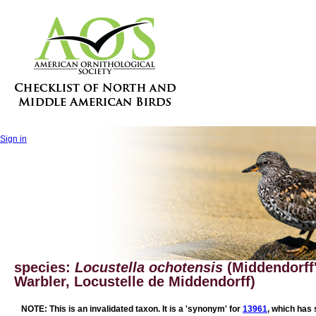
Sign in
species:
Locustella ochotensis
(Middendorff
Warbler, Locustelle de Middendorff)
NOTE: This is an invalidated taxon. It is a 'synonym' for
13961
, which has 