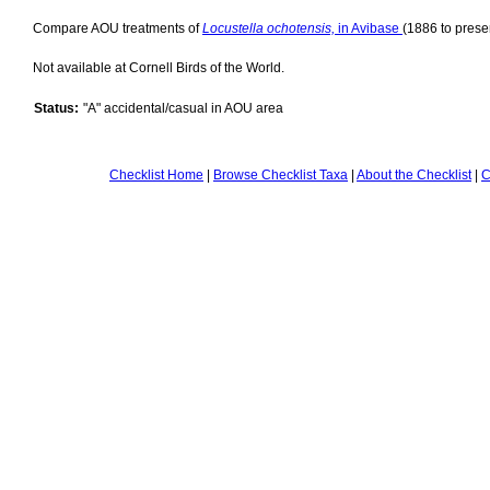
Compare AOU treatments of
Locustella ochotensis,
in Avibase
(1886 to presen
Not available at Cornell Birds of the World.
Status:
"A" accidental/casual in AOU area
Checklist Home
|
Browse Checklist Taxa
|
About the Checklist
|
C