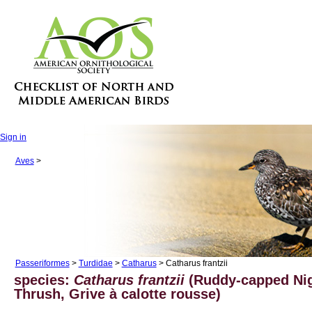
Sign in
Aves
>
Passeriformes
>
Turdidae
>
Catharus
> Catharus frantzii
species:
Catharus frantzii
(Ruddy-capped Nig
Thrush, Grive à calotte rousse)