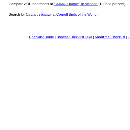
Compare AOU treatments of
Catharus frantzii,
in Avibase
(1886 to present).
Search for
Catharus frantzii
at Cornell Birds of the World
.
Checklist Home
|
Browse Checklist Taxa
|
About the Checklist
|
C