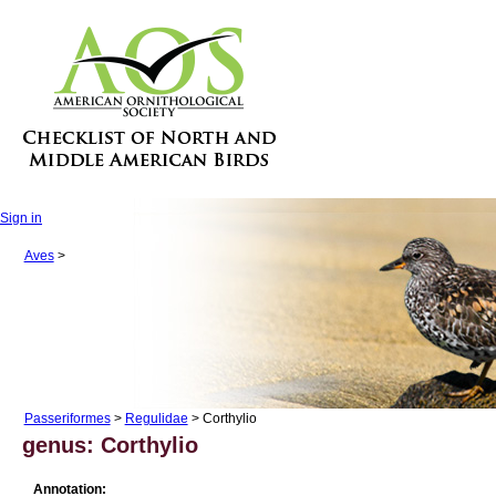
Sign in
Aves
>
Passeriformes
>
Regulidae
> Corthylio
genus: Corthylio
Annotation: