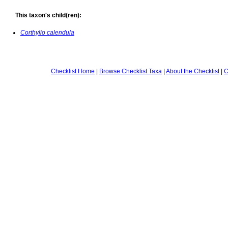
This taxon's child(ren):
Corthylio calendula
Checklist Home
|
Browse Checklist Taxa
|
About the Checklist
|
C