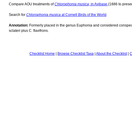
Compare AOU treatments of
Chlorophonia musica,
in Avibase
(1886 to presen
Search for
Chlorophonia musica
at Cornell Birds of the World
.
Annotation:
Formerly placed in the genus Euphonia and considered conspeci
sclateri plus C. flavifrons.
Checklist Home
|
Browse Checklist Taxa
|
About the Checklist
|
C