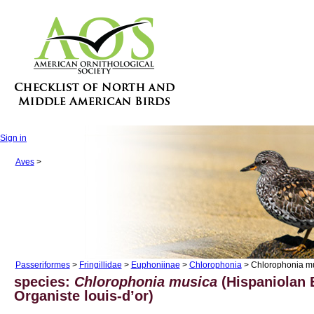
Sign in
Aves
>
Passeriformes
>
Fringillidae
>
Euphoniinae
>
Chlorophonia
> Chlorophonia m
species:
Chlorophonia musica
(Hispaniolan 
Organiste louis-d’or)