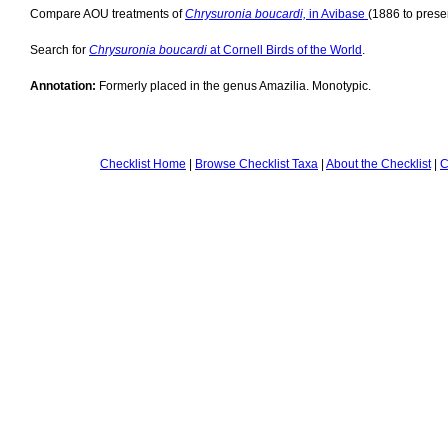
Compare AOU treatments of
Chrysuronia boucardi,
in Avibase
(1886 to presen
Search for
Chrysuronia boucardi
at Cornell Birds of the World
.
Annotation:
Formerly placed in the genus Amazilia. Monotypic.
Checklist Home
|
Browse Checklist Taxa
|
About the Checklist
|
C