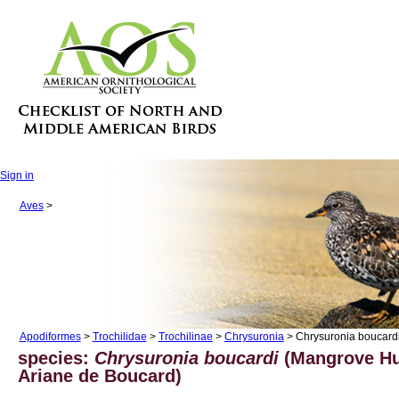
Sign in
Aves
>
Apodiformes
>
Trochilidae
>
Trochilinae
>
Chrysuronia
> Chrysuronia boucard
species:
Chrysuronia boucardi
(Mangrove H
Ariane de Boucard)