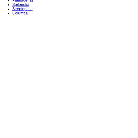
Patagioenas
Spilopelia
Streptopelia
Columba