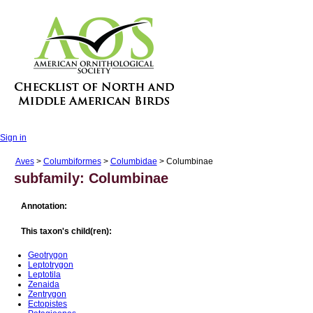
Sign in
Aves
>
Columbiformes
>
Columbidae
> Columbinae
subfamily: Columbinae
Annotation:
This taxon's child(ren):
Geotrygon
Leptotrygon
Leptotila
Zenaida
Zentrygon
Ectopistes