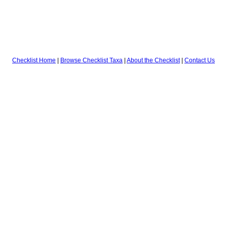
Checklist Home
|
Browse Checklist Taxa
|
About the Checklist
|
Contact Us