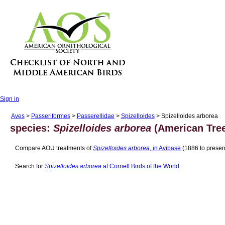
Sign in
Aves
>
Passeriformes
>
Passerellidae
>
Spizelloides
> Spizelloides arborea
species:
Spizelloides arborea
(American Tree
Compare AOU treatments of
Spizelloides arborea,
in Avibase
(1886 to presen
Search for
Spizelloides arborea
at Cornell Birds of the World
.