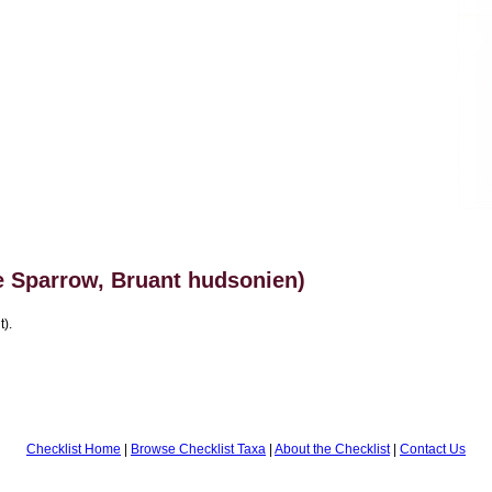
 Sparrow, Bruant hudsonien)
t).
Checklist Home
|
Browse Checklist Taxa
|
About the Checklist
|
Contact Us