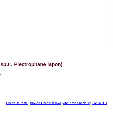
spur, Plectrophane lapon)
t).
Checklist Home
|
Browse Checklist Taxa
|
About the Checklist
|
Contact Us