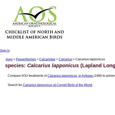
Sign in
Aves
>
Passeriformes
>
Calcariidae
>
Calcarius
> Calcarius lapponicus
species:
Calcarius lapponicus
(Lapland Long
Compare AOU treatments of
Calcarius lapponicus,
in Avibase
(1886 to presen
Search for
Calcarius lapponicus
at Cornell Birds of the World
.