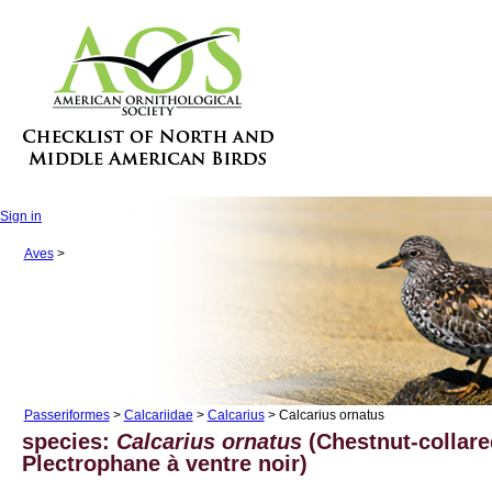
Sign in
Aves
>
Passeriformes
>
Calcariidae
>
Calcarius
> Calcarius ornatus
species:
Calcarius ornatus
(Chestnut-collar
Plectrophane à ventre noir)