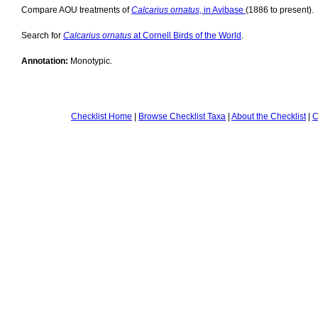
Compare AOU treatments of
Calcarius ornatus,
in Avibase
(1886 to present).
Search for
Calcarius ornatus
at Cornell Birds of the World
.
Annotation:
Monotypic.
Checklist Home
|
Browse Checklist Taxa
|
About the Checklist
|
C