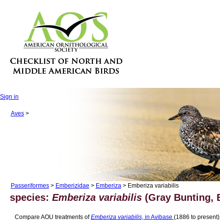
Sign in
Aves
>
Passeriformes
>
Emberizidae
>
Emberiza
> Emberiza variabilis
species:
Emberiza variabilis
(Gray Bunting, B
Compare AOU treatments of
Emberiza variabilis,
in Avibase
(1886 to present)