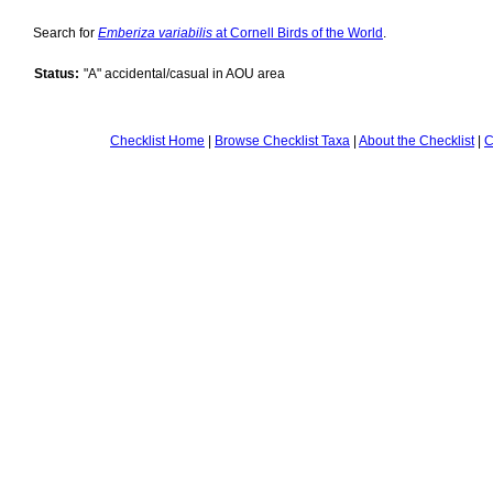
Search for
Emberiza variabilis
at Cornell Birds of the World
.
Status:
"A" accidental/casual in AOU area
Checklist Home
|
Browse Checklist Taxa
|
About the Checklist
|
C