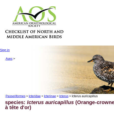
Sign in
Aves
>
Passeriformes
>
Icteridae
>
Icterinae
>
Icterus
> Icterus auricapillus
species:
Icterus auricapillus
(Orange-crowned
à tête d'or)