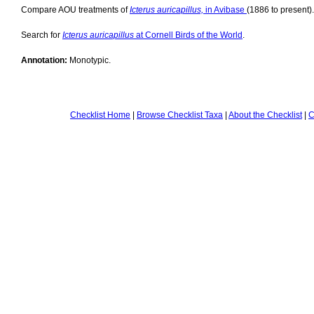
Compare AOU treatments of
Icterus auricapillus,
in Avibase
(1886 to present).
Search for
Icterus auricapillus
at Cornell Birds of the World
.
Annotation:
Monotypic.
Checklist Home
|
Browse Checklist Taxa
|
About the Checklist
|
C