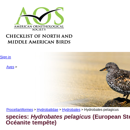
Sign in
Aves
>
Procellariiformes
>
Hydrobatidae
>
Hydrobates
> Hydrobates pelagicus
species:
Hydrobates pelagicus
(European Sto
Océanite tempête)