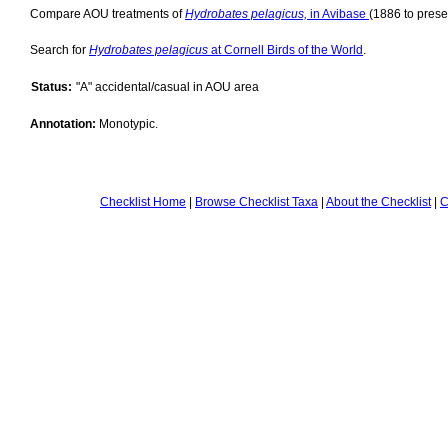
Compare AOU treatments of
Hydrobates pelagicus,
in Avibase
(1886 to prese
Search for
Hydrobates pelagicus
at Cornell Birds of the World
.
Status:
"A" accidental/casual in AOU area
Annotation:
Monotypic.
Checklist Home
|
Browse Checklist Taxa
|
About the Checklist
|
C