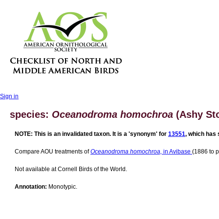
Sign in
species:
Oceanodroma homochroa
(Ashy Sto
NOTE: This is an invalidated taxon. It is a 'synonym' for
13551
, which has 
Compare AOU treatments of
Oceanodroma homochroa,
in Avibase
(1886 to p
Not available at Cornell Birds of the World.
Annotation:
Monotypic.