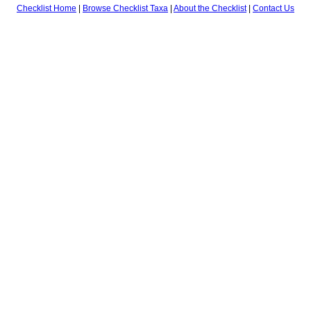
Checklist Home
|
Browse Checklist Taxa
|
About the Checklist
|
Contact Us