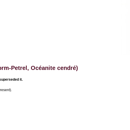
rm-Petrel, Océanite cendré)
superseded it.
resent).