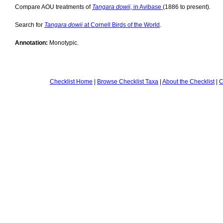
Compare AOU treatments of
Tangara dowii,
in Avibase
(1886 to present).
Search for
Tangara dowii
at Cornell Birds of the World
.
Annotation:
Monotypic.
Checklist Home
|
Browse Checklist Taxa
|
About the Checklist
|
C