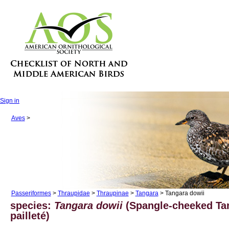
Sign in
Aves
>
Passeriformes
>
Thraupidae
>
Thraupinae
>
Tangara
> Tangara dowii
species:
Tangara dowii
(Spangle-cheeked Tan
pailleté)