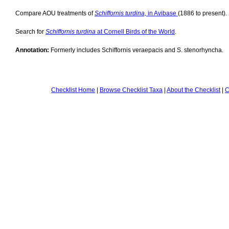
Compare AOU treatments of
Schiffornis turdina,
in Avibase
(1886 to present).
Search for
Schiffornis turdina
at Cornell Birds of the World
.
Annotation:
Formerly includes Schiffornis veraepacis and S. stenorhyncha.
Checklist Home
|
Browse Checklist Taxa
|
About the Checklist
|
C