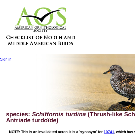
Sign in
species:
Schiffornis turdina
(Thrush-like Schi
Antriade turdoïde)
NOTE: This is an invalidated taxon. It is a 'synonym' for
10741
, which has 