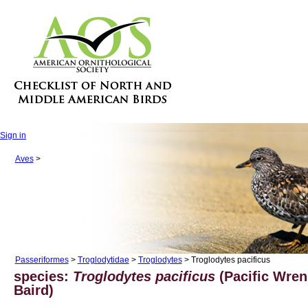
Sign in
Aves
>
Passeriformes
>
Troglodytidae
>
Troglodytes
> Troglodytes pacificus
species:
Troglodytes pacificus
(Pacific Wren
Baird)