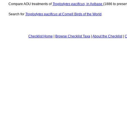
Compare AOU treatments of
Troglodytes pacificus,
in Avibase
(1886 to presen
Search for
Troglodytes pacificus
at Cornell Birds of the World
.
Checklist Home
|
Browse Checklist Taxa
|
About the Checklist
|
C