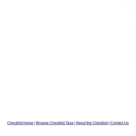
Checklist Home
|
Browse Checklist Taxa
|
About the Checklist
|
Contact Us