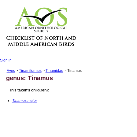
Sign in
Aves
>
Tinamiformes
>
Tinamidae
> Tinamus
genus: Tinamus
This taxon's child(ren):
Tinamus major