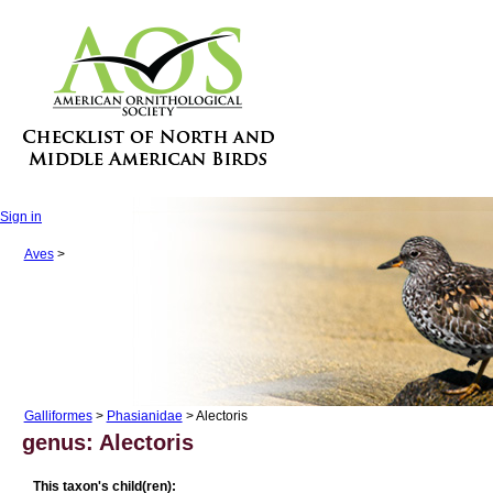
Sign in
Aves
>
Galliformes
>
Phasianidae
> Alectoris
genus: Alectoris
This taxon's child(ren):