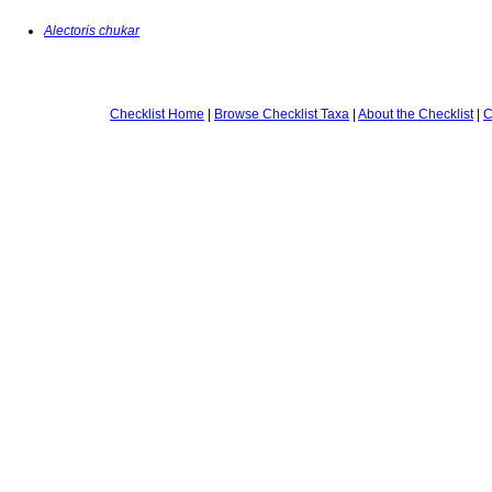
Alectoris chukar
Checklist Home
|
Browse Checklist Taxa
|
About the Checklist
|
C