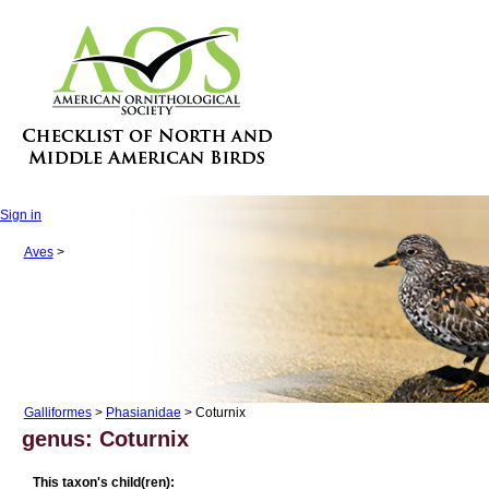
Sign in
Aves
>
Galliformes
>
Phasianidae
> Coturnix
genus: Coturnix
This taxon's child(ren):