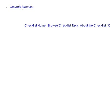
Coturnix japonica
Checklist Home
|
Browse Checklist Taxa
|
About the Checklist
|
C