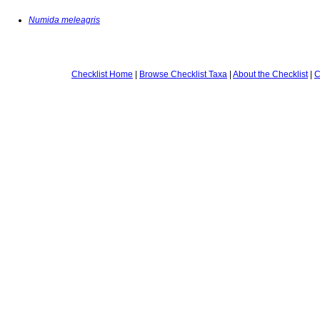
Numida meleagris
Checklist Home
|
Browse Checklist Taxa
|
About the Checklist
|
C