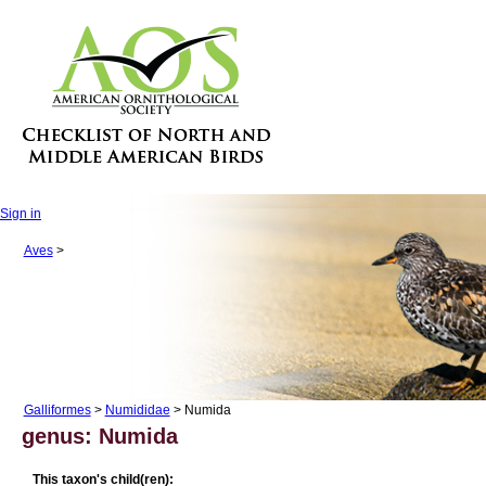
Sign in
Aves
>
Galliformes
>
Numididae
> Numida
genus: Numida
This taxon's child(ren):