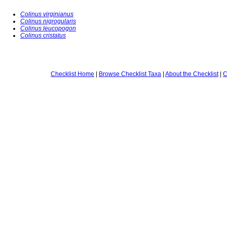
Colinus virginianus
Colinus nigrogularis
Colinus leucopogon
Colinus cristatus
Checklist Home
|
Browse Checklist Taxa
|
About the Checklist
|
C