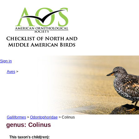
Sign in
Aves
>
Galliformes
>
Odontophoridae
> Colinus
genus: Colinus
This taxon's child(ren):