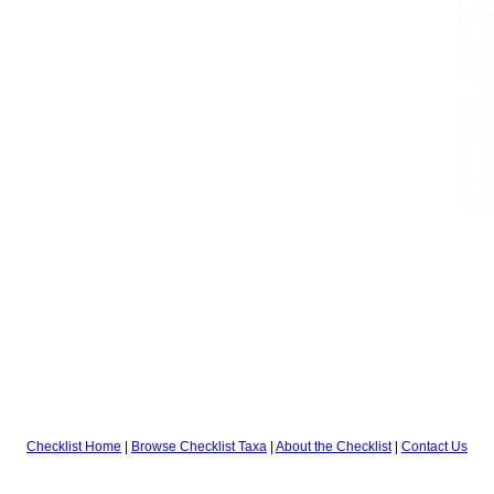
Checklist Home
|
Browse Checklist Taxa
|
About the Checklist
|
Contact Us