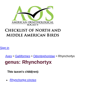
Sign in
Aves
>
Galliformes
>
Odontophoridae
> Rhynchortyx
genus: Rhynchortyx
This taxon's child(ren):
Rhynchortyx cinctus