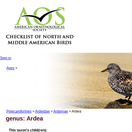
Sign in
Aves
>
Pelecaniformes
>
Ardeidae
>
Ardeinae
> Ardea
genus: Ardea
This taxon's child(ren):