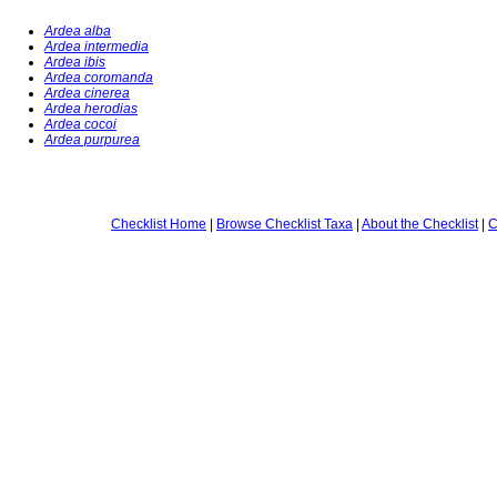
Ardea alba
Ardea intermedia
Ardea ibis
Ardea coromanda
Ardea cinerea
Ardea herodias
Ardea cocoi
Ardea purpurea
Checklist Home
|
Browse Checklist Taxa
|
About the Checklist
|
C