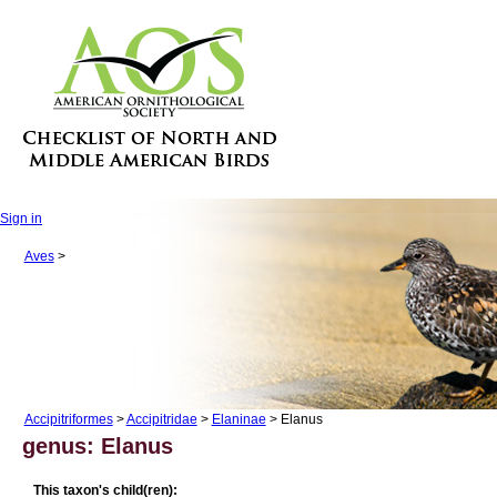
Sign in
Aves
>
Accipitriformes
>
Accipitridae
>
Elaninae
> Elanus
genus: Elanus
This taxon's child(ren):