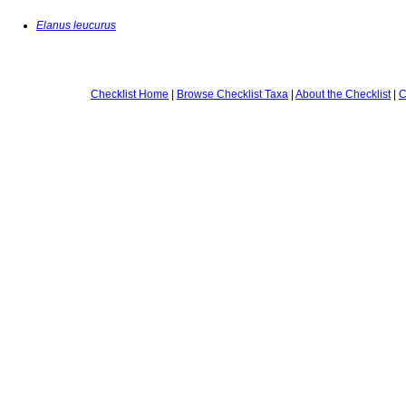
Elanus leucurus
Checklist Home
|
Browse Checklist Taxa
|
About the Checklist
|
C