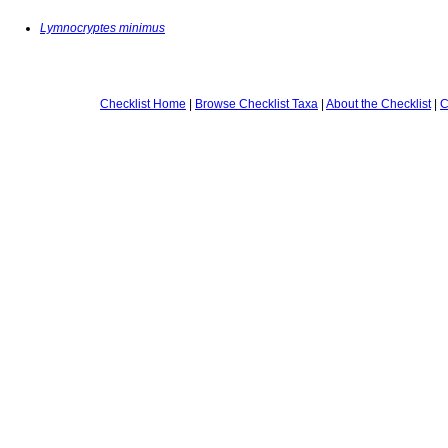
Lymnocryptes minimus
Checklist Home
|
Browse Checklist Taxa
|
About the Checklist
|
C