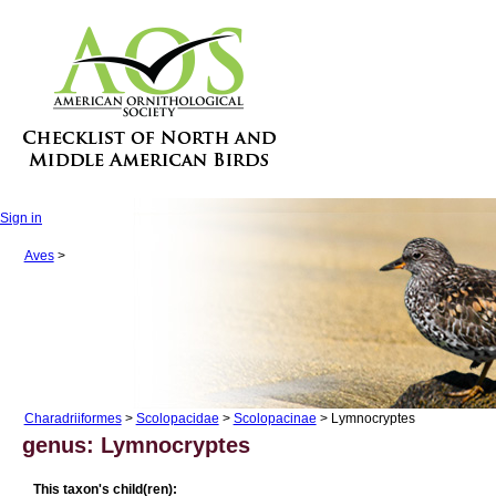
Sign in
Aves
>
Charadriiformes
>
Scolopacidae
>
Scolopacinae
> Lymnocryptes
genus: Lymnocryptes
This taxon's child(ren):