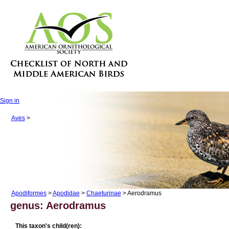
Sign in
Aves
>
Apodiformes
>
Apodidae
>
Chaeturinae
> Aerodramus
genus: Aerodramus
This taxon's child(ren):