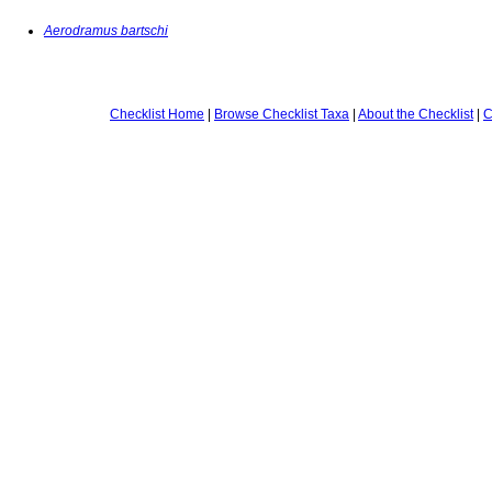
Aerodramus bartschi
Checklist Home
|
Browse Checklist Taxa
|
About the Checklist
|
C