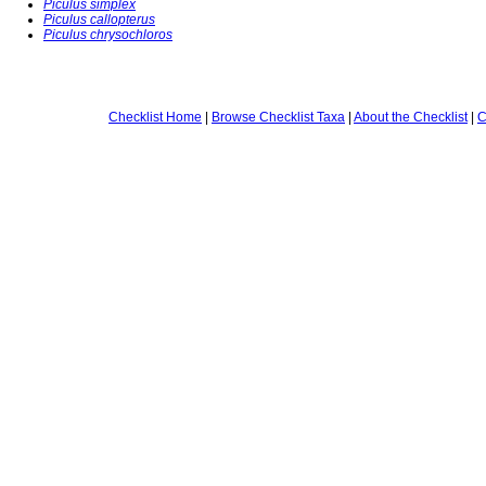
Piculus simplex
Piculus callopterus
Piculus chrysochloros
Checklist Home
|
Browse Checklist Taxa
|
About the Checklist
|
C