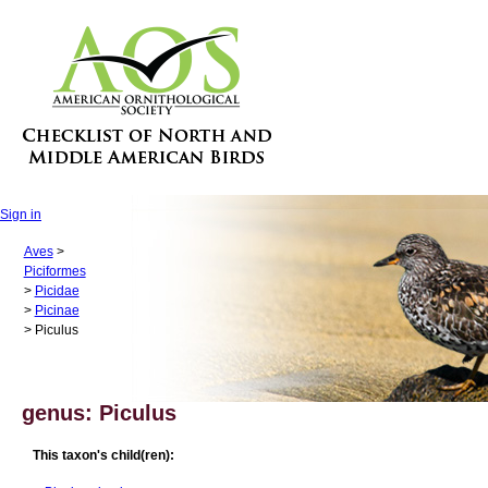
Sign in
Aves
>
Piciformes
>
Picidae
>
Picinae
> Piculus
genus: Piculus
This taxon's child(ren):