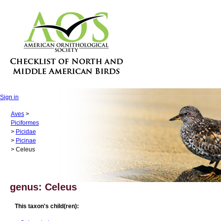
Sign in
Aves
>
Piciformes
>
Picidae
>
Picinae
> Celeus
genus: Celeus
This taxon's child(ren):