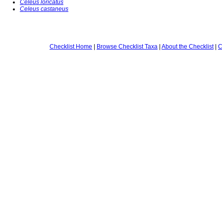
Celeus loricatus
Celeus castaneus
Checklist Home
|
Browse Checklist Taxa
|
About the Checklist
|
C